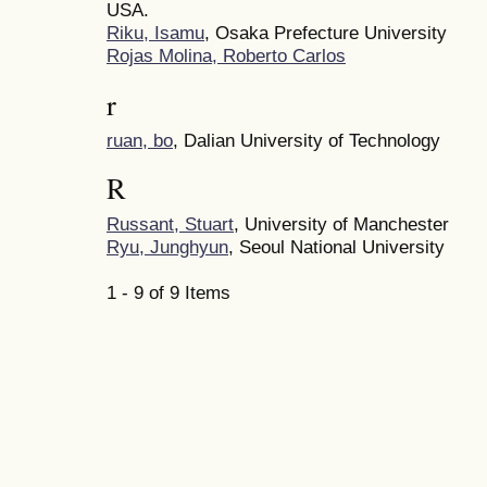
USA.
Riku, Isamu
, Osaka Prefecture University
Rojas Molina, Roberto Carlos
r
ruan, bo
, Dalian University of Technology
R
Russant, Stuart
, University of Manchester
Ryu, Junghyun
, Seoul National University
1 - 9 of 9 Items