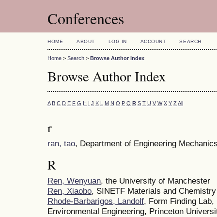
Conferences
HOME
ABOUT
LOG IN
ACCOUNT
SEARCH
Home
>
Search
>
Browse Author Index
Browse Author Index
A
B
C
D
E
F
G
H
I
J
K
L
M
N
O
P
Q
R
S
T
U
V
W
X
Y
Z
All
r
ran, tao
, Department of Engineering Mechanics,
R
Ren, Wenyuan
, the University of Manchester
Ren, Xiaobo
, SINETF Materials and Chemistry
Rhode-Barbarigos, Landolf
, Form Finding Lab,
Environmental Engineering, Princeton Universi