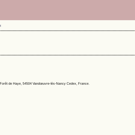
H
la Forêt de Haye, 54504 Vandœuvre-lès-Nancy Cedex, France.