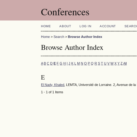
Conferences
HOME
ABOUT
LOG IN
ACCOUNT
SEARC
Home
>
Search
>
Browse Author Index
Browse Author Index
A
B
C
D
E
F
G
H
I
J
K
L
M
N
O
P
Q
R
S
T
U
V
W
X
Y
Z
All
E
El Nady, Khaled
, LEMTA, Université de Lorraine. 2, Avenue de 
1 - 1 of 1 Items