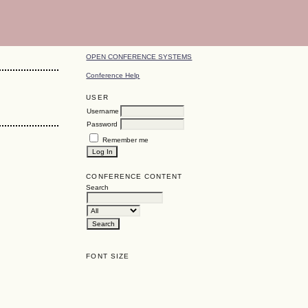
OPEN CONFERENCE SYSTEMS
Conference Help
USER
Username
Password
Remember me
CONFERENCE CONTENT
Search
FONT SIZE