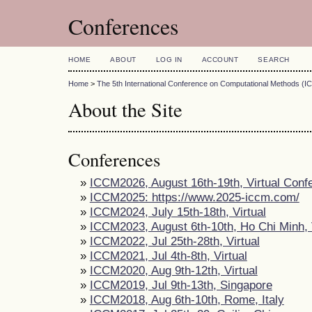
Conferences
HOME
ABOUT
LOG IN
ACCOUNT
SEARCH
Home
>
The 5th International Conference on Computational Methods (
About the Site
Conferences
»
ICCM2026, August 16th-19th, Virtual Conf
»
ICCM2025: https://www.2025-iccm.com/
»
ICCM2024, July 15th-18th, Virtual
»
ICCM2023, August 6th-10th, Ho Chi Minh,
»
ICCM2022, Jul 25th-28th, Virtual
»
ICCM2021, Jul 4th-8th, Virtual
»
ICCM2020, Aug 9th-12th, Virtual
»
ICCM2019, Jul 9th-13th, Singapore
»
ICCM2018, Aug 6th-10th, Rome, Italy