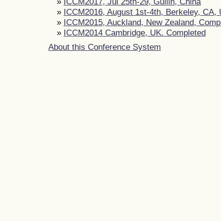
»
ICCM2017, Jul 25th-29, Guilin, China
»
ICCM2016, August 1st-4th, Berkeley, CA,
»
ICCM2015, Auckland, New Zealand, Comp
»
ICCM2014 Cambridge, UK. Completed
About this Conference System