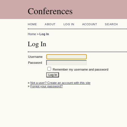
Conferences
HOME
ABOUT
LOG IN
ACCOUNT
SEARCH
Home
>
Log In
Log In
Username
Password
Remember my username and password
»
Not a user? Create an account with this site
»
Forgot your password?