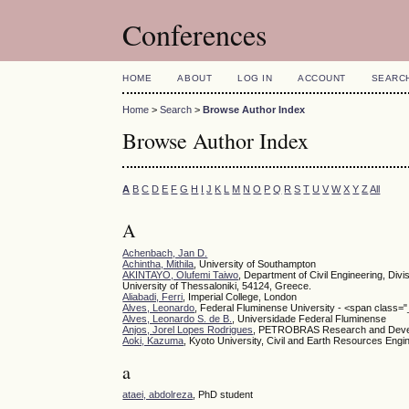
Conferences
HOME
ABOUT
LOG IN
ACCOUNT
SEARC
Home
>
Search
>
Browse Author Index
Browse Author Index
A
B
C
D
E
F
G
H
I
J
K
L
M
N
O
P
Q
R
S
T
U
V
W
X
Y
Z
All
A
Achenbach, Jan D.
Achintha, Mithila
, University of Southampton
AKINTAYO, Olufemi Taiwo
, Department of Civil Engineering, Divi
University of Thessaloniki, 54124, Greece.
Aliabadi, Ferri
, Imperial College, London
Alves, Leonardo
, Federal Fluminense University - <span class="_
Alves, Leonardo S. de B.
, Universidade Federal Fluminense
Anjos, Jorel Lopes Rodrigues
, PETROBRAS Research and Develop
Aoki, Kazuma
, Kyoto University, Civil and Earth Resources Eng
a
ataei, abdolreza
, PhD student