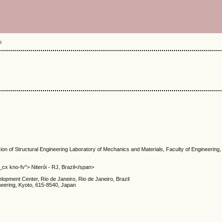
H
sion of Structural Engineering Laboratory of Mechanics and Materials, Faculty of Engineering, 
cx kno-fv"> Niterói - RJ, Brazil</span>
ment Center, Rio de Janeiro, Rio de Janeiro, Brazil
ineering, Kyoto, 615-8540, Japan