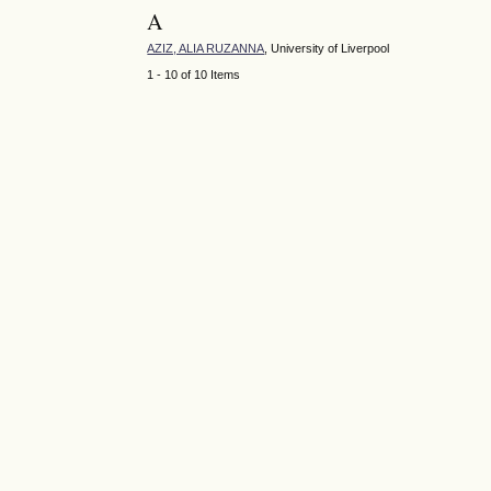
A
AZIZ, ALIA RUZANNA
, University of Liverpool
1 - 10 of 10 Items