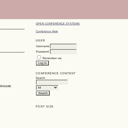
OPEN CONFERENCE SYSTEMS
Conference Help
USER
Username
Password
Remember me
CONFERENCE CONTENT
Search
Aristotle
FONT SIZE