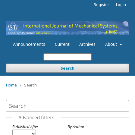
Register
Login
Announcements
Current
Archives
About
Search
Home
/
Search
Advanced filters
Published After
By Author