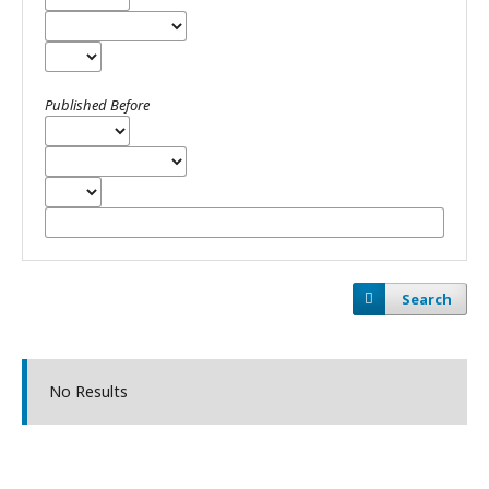
Published Before
Search
No Results