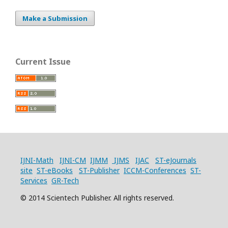
Make a Submission
Current Issue
IJNI-Math
IJNI-CM
IJMM
IJMS
IJAC
ST-eJournals
site
ST-eBooks
ST-Publisher
ICCM-Conferences
ST-
Services
GR-Tech
© 2014 Scientech Publisher. All rights reserved.