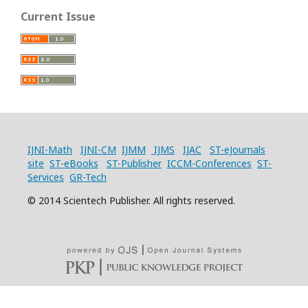
Current Issue
IJNI-Math
IJNI-CM
IJMM
IJMS
IJAC
ST-eJournals
site
ST-eBooks
ST-Publisher
ICCM-Conferences
ST-
Services
GR-Tech
© 2014 Scientech Publisher. All rights reserved.