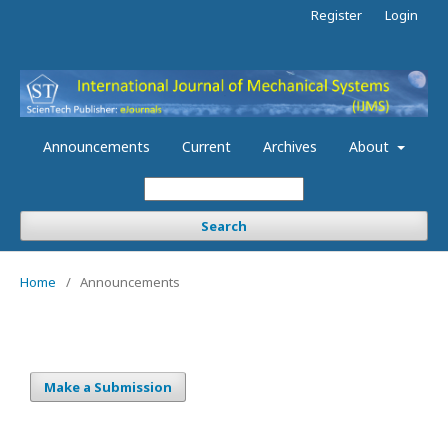
Register
Login
Announcements
Current
Archives
About
Search
Home
/
Announcements
Make a Submission