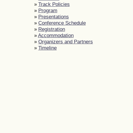
»
Track Policies
»
Program
»
Presentations
»
Conference Schedule
»
Registration
»
Accommodation
»
Organizers and Partners
»
Timeline