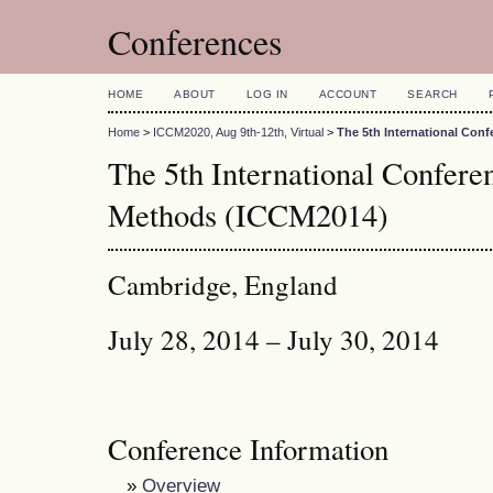
Conferences
HOME
ABOUT
LOG IN
ACCOUNT
SEARCH
Home
>
ICCM2020, Aug 9th-12th, Virtual
>
The 5th International Con
The 5th International Confer
Methods (ICCM2014)
Cambridge, England
July 28, 2014 – July 30, 2014
Conference Information
»
Overview