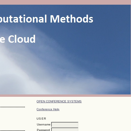
OPEN CONFERENCE SYSTEMS
Conference Help
USER
Username
Password