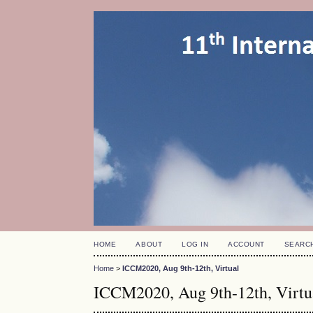
HOME
ABOUT
LOG IN
ACCOUNT
SEARC
Home
>
ICCM2020, Aug 9th-12th, Virtual
ICCM2020, Aug 9th-12th, Virtu