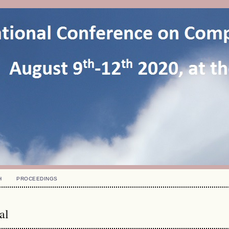
H
PROCEEDINGS
al