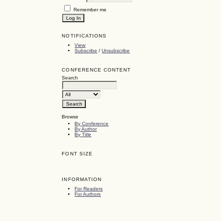
Remember me
NOTIFICATIONS
View
Subscribe
/
Unsubscribe
CONFERENCE CONTENT
Search
Browse
By Conference
By Author
By Title
FONT SIZE
INFORMATION
For Readers
For Authors