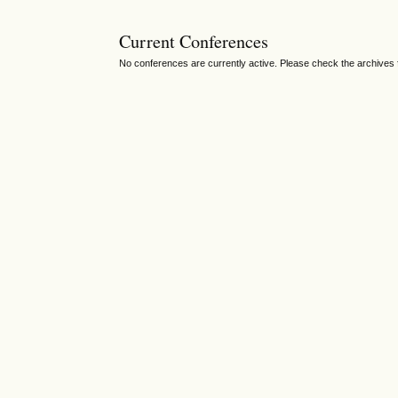
Current Conferences
No conferences are currently active. Please check the archives