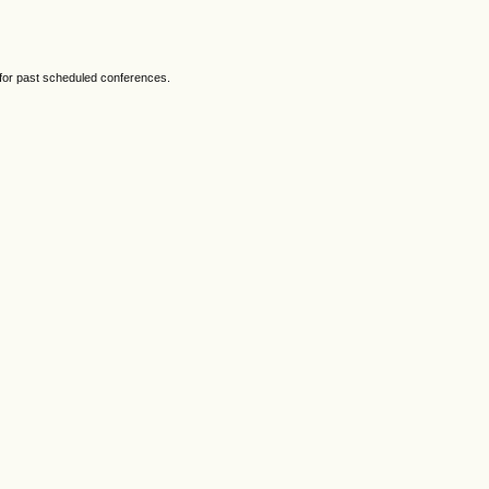
 for past scheduled conferences.