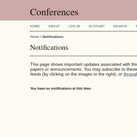
Conferences
HOME
ABOUT
LOG IN
ACCOUNT
SEARCH
Home
>
Notifications
Notifications
This page shows important updates associated with th
papers or announcements. You may subscribe to these 
feeds (by clicking on the images to the right), or
throug
You have no notifications at this time.