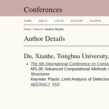
Conferences
HOME
ABOUT
LOG IN
ACCOUNT
SEARCH
Home
>
Search
>
Author Details
Author Details
Du, Xianhe, Tsinghua University
The 5th International Conference on Comp
MS-36: Advanced Computational Methods i
Structures
Keynote: Plastic Limit Analysis of Defecti
ABSTRACT
PDF