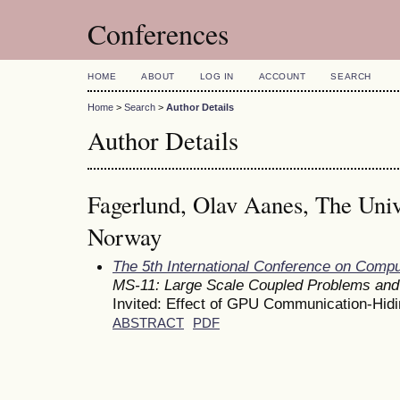
Conferences
HOME
ABOUT
LOG IN
ACCOUNT
SEARCH
Home
>
Search
>
Author Details
Author Details
Fagerlund, Olav Aanes, The Univ
Norway
The 5th International Conference on Comp
MS-11: Large Scale Coupled Problems and
Invited: Effect of GPU Communication-Hi
ABSTRACT
PDF