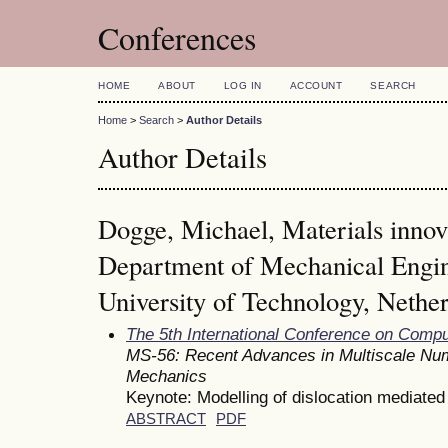
Conferences
HOME
ABOUT
LOG IN
ACCOUNT
SEARCH
Home
>
Search
>
Author Details
Author Details
Dogge, Michael, Materials innova
Department of Mechanical Engin
University of Technology, Nethe
The 5th International Conference on Comp
MS-56: Recent Advances in Multiscale Num
Mechanics
Keynote: Modelling of dislocation mediated 
ABSTRACT
PDF