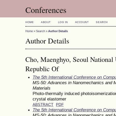
Conferences
HOME
ABOUT
LOG IN
ACCOUNT
SEARCH
Home
>
Search
>
Author Details
Author Details
Cho, Maenghyo, Seoul National U
Republic Of
The 5th International Conference on Comp
MS-50: Advances in Nanomechanics and M
Materials
Photo-thermally induced photoisomerization 
crystal elastomer
ABSTRACT
PDF
The 5th International Conference on Comp
MS-50: Advances in Nanomechanics and M