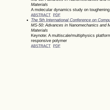
Materials
A molecular dynamics study on toughening 
ABSTRACT
PDF
The 5th International Conference on Comp
MS-50: Advances in Nanomechanics and M
Materials
Keynote: A multiscale/multiphysics platform
responsive polymer
ABSTRACT
PDF