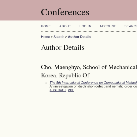
Conferences
HOME
ABOUT
LOG IN
ACCOUNT
SEARC
Home
>
Search
>
Author Details
Author Details
Cho, Maenghyo, School of Mechanical 
Korea, Republic Of
The 5th International Conference on Computational Meth
An investigation on disclination defect and nematic order c
ABSTRACT
PDF