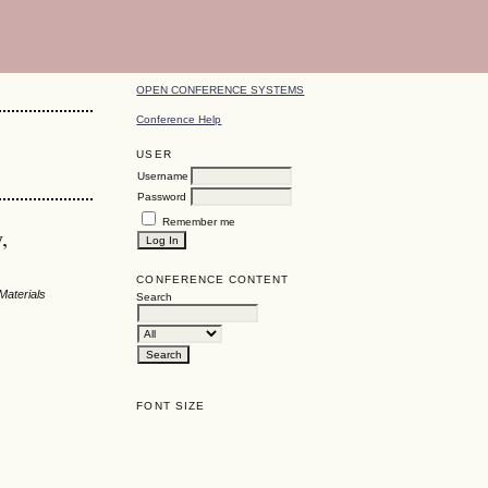
OPEN CONFERENCE SYSTEMS
Conference Help
USER
Username
Password
Remember me
,
CONFERENCE CONTENT
Materials
Search
FONT SIZE