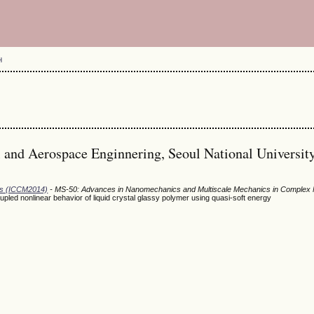
H
and Aerospace Enginnering, Seoul National University
ods (ICCM2014)
- MS-50: Advances in Nanomechanics and Multiscale Mechanics in Complex 
oupled nonlinear behavior of liquid crystal glassy polymer using quasi-soft energy