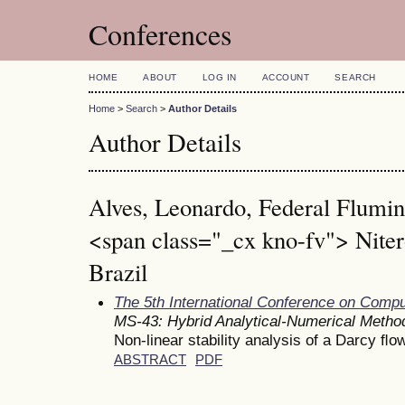
Conferences
HOME
ABOUT
LOG IN
ACCOUNT
SEARCH
Home
>
Search
>
Author Details
Author Details
Alves, Leonardo, Federal Flumin
<span class="_cx kno-fv"> Niter
Brazil
The 5th International Conference on Comp
MS-43: Hybrid Analytical-Numerical Metho
Non-linear stability analysis of a Darcy ﬂo
ABSTRACT
PDF