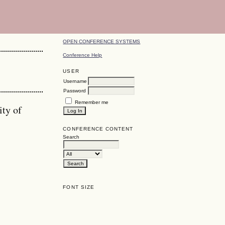
OPEN CONFERENCE SYSTEMS
Conference Help
USER
Username
Password
Remember me
ity of
CONFERENCE CONTENT
Search
FONT SIZE