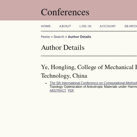
Conferences
HOME
ABOUT
LOG IN
ACCOUNT
SEARC
Home
>
Search
>
Author Details
Author Details
Ye, Hongling, College of Mechanical 
Technology, China
The 5th International Conference on Computational Meth
Topology Optimization of Anisotropic Materials under Ha
ABSTRACT
PDF