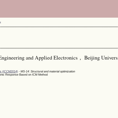
H
Engineering and Applied Electronics， Beijing Univers
ods (ICCM2014)
- MS-14: Structural and material optimization
rmonic Response Based on ICM Method