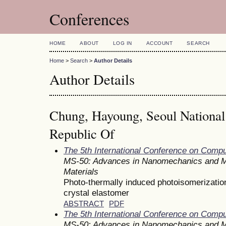
Conferences
HOME
ABOUT
LOG IN
ACCOUNT
SEARCH
Home
>
Search
>
Author Details
Author Details
Chung, Hayoung, Seoul National 
Republic Of
The 5th International Conference on Comp
MS-50: Advances in Nanomechanics and M
Materials
Photo-thermally induced photoisomerization 
crystal elastomer
ABSTRACT
PDF
The 5th International Conference on Comp
MS-50: Advances in Nanomechanics and M