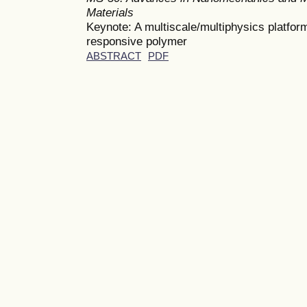
Materials
Keynote: A multiscale/multiphysics platform
responsive polymer
ABSTRACT
PDF