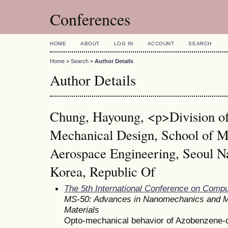
Conferences
HOME
ABOUT
LOG IN
ACCOUNT
SEARCH
Home
>
Search
>
Author Details
Author Details
Chung, Hayoung, <p>Division of
Mechanical Design, School of M
Aerospace Engineering, Seoul Na
Korea, Republic Of
The 5th International Conference on Comp
MS-50: Advances in Nanomechanics and M
Materials
Opto-mechanical behavior of Azobenzene-do