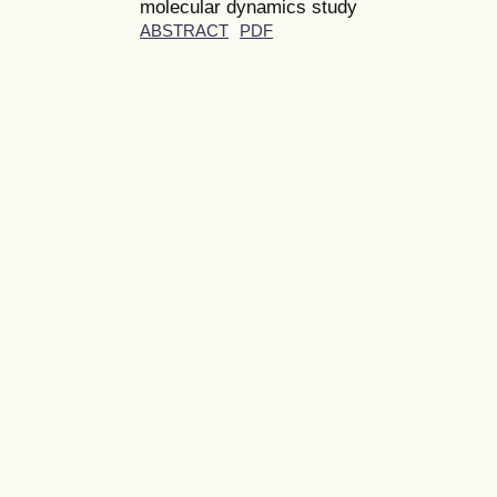
molecular dynamics study
ABSTRACT
PDF