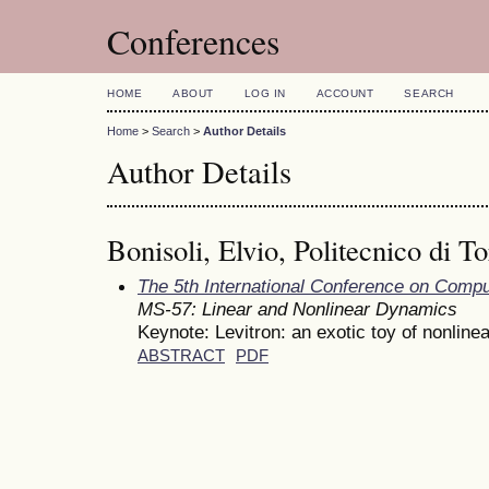
Conferences
HOME
ABOUT
LOG IN
ACCOUNT
SEARCH
Home
>
Search
>
Author Details
Author Details
Bonisoli, Elvio, Politecnico di To
The 5th International Conference on Comp
MS-57: Linear and Nonlinear Dynamics
Keynote: Levitron: an exotic toy of nonline
ABSTRACT
PDF