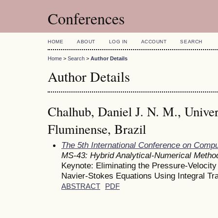
Conferences
HOME
ABOUT
LOG IN
ACCOUNT
SEARCH
Home
>
Search
>
Author Details
Author Details
Chalhub, Daniel J. N. M., Unive
Fluminense, Brazil
The 5th International Conference on Comp
MS-43: Hybrid Analytical-Numerical Metho
Keynote: Eliminating the Pressure-Velocity
Navier-Stokes Equations Using Integral T
ABSTRACT
PDF