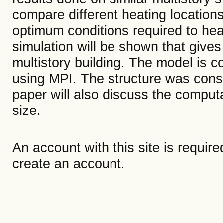
compare different heating locations
optimum conditions required to heat
simulation will be shown that gives 
multistory building. The model is co
using MPI. The structure was con
paper will also discuss the computa
size.
An account with this site is requir
create an account.