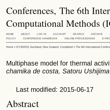
Conferences, The 6th Inte
Computational Methods 
HOME
ABOUT
LOG IN
ACCOUNT
SEARCH
ARCHIVE
POLICY
CONFERENCE HANDBOOK
ONLINE-PROCEEDINGS
E-PR
Home
>
ICCM2015, Auckland, New Zealand, Completed
>
The 6th International Conf
Multiphase model for thermal activi
chamika de costa, Satoru Ushijima
Last modified: 2015-06-17
Abstract