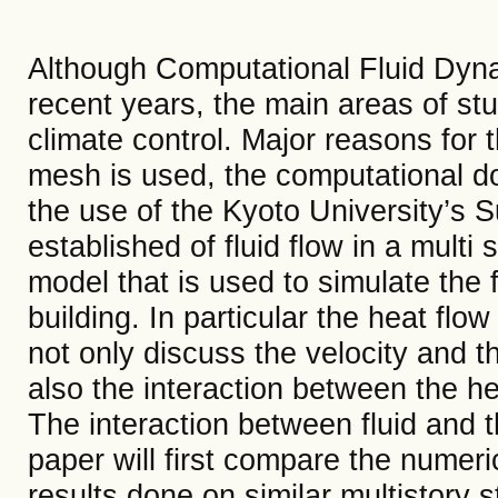
Although Computational Fluid Dyna
recent years, the main areas of s
climate control. Major reasons for th
mesh is used, the computational do
the use of the Kyoto University’s 
established of fluid flow in a multi 
model that is used to simulate the fl
building. In particular the heat flow
not only discuss the velocity and t
also the interaction between the hea
The interaction between fluid and t
paper will first compare the numeri
results done on similar multistory 