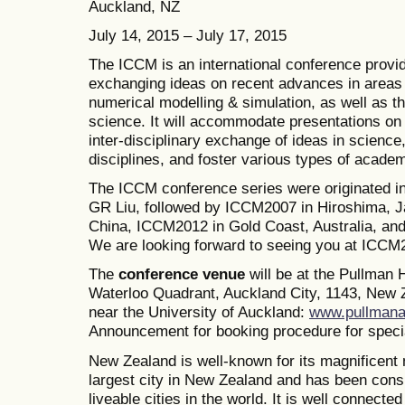
Auckland, NZ
July 14, 2015 – July 17, 2015
The ICCM is an international conference provid
exchanging ideas on recent advances in areas 
numerical modelling & simulation, as well as th
science. It will accommodate presentations on a
inter-disciplinary exchange of ideas in science
disciplines, and foster various types of academ
The ICCM conference series were originated i
GR Liu, followed by ICCM2007 in Hiroshima, J
China, ICCM2012 in Gold Coast, Australia, a
We are looking forward to seeing you at ICCM
The
conference venue
will be at the Pullman
Waterloo Quadrant, Auckland City, 1143, New Z
near the University of Auckland:
www.pullmana
Announcement for booking procedure for specia
New Zealand is well-known for its magnificent 
largest city in New Zealand and has been consi
liveable cities in the world. It is well connected