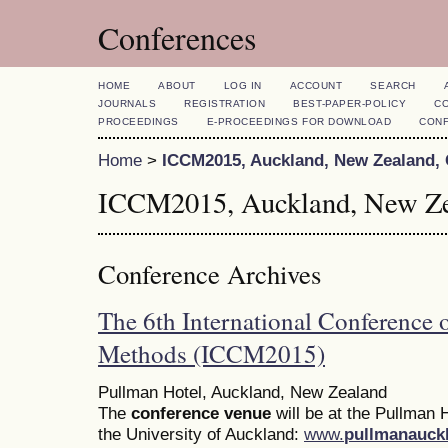
Conferences
HOME
ABOUT
LOG IN
ACCOUNT
SEARCH
JOURNALS
REGISTRATION
BEST-PAPER-POLICY
C
PROCEEDINGS
E-PROCEEDINGS FOR DOWNLOAD
CON
Home
>
ICCM2015, Auckland, New Zealand,
ICCM2015, Auckland, New Ze
Conference Archives
The 6th International Conference
Methods (ICCM2015)
Pullman Hotel, Auckland, New Zealand
The
conference venue
will be at the Pullman H
the University of Auckland:
www.
pullmanauck