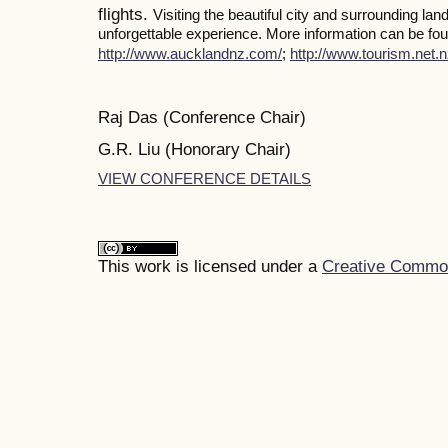
flights.
Visiting the beautiful city and surrounding la
unforgettable experience. More information can be foun
http://www.aucklandnz.com/
;
http://www.tourism.net.n
Raj Das (Conference Chair)
G.R. Liu (Honorary Chair)
VIEW CONFERENCE DETAILS
This work is licensed under a
Creative Commons