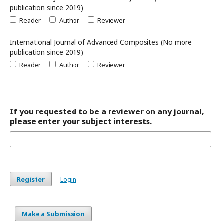
publication since 2019)
Reader
Author
Reviewer
International Journal of Advanced Composites (No more
publication since 2019)
Reader
Author
Reviewer
If you requested to be a reviewer on any journal,
please enter your subject interests.
Register
Login
Make a Submission