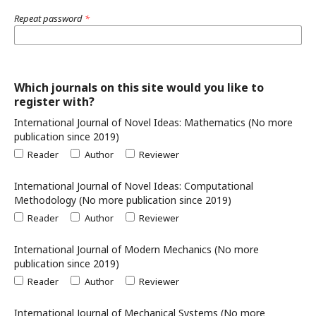
Repeat password
*
Which journals on this site would you like to
register with?
International Journal of Novel Ideas: Mathematics (No more
publication since 2019)
Reader
Author
Reviewer
International Journal of Novel Ideas: Computational
Methodology (No more publication since 2019)
Reader
Author
Reviewer
International Journal of Modern Mechanics (No more
publication since 2019)
Reader
Author
Reviewer
International Journal of Mechanical Systems (No more