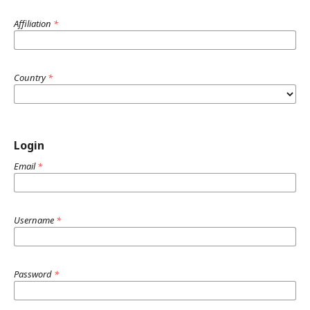
Affiliation
*
Country
*
Login
Email
*
Username
*
Password
*