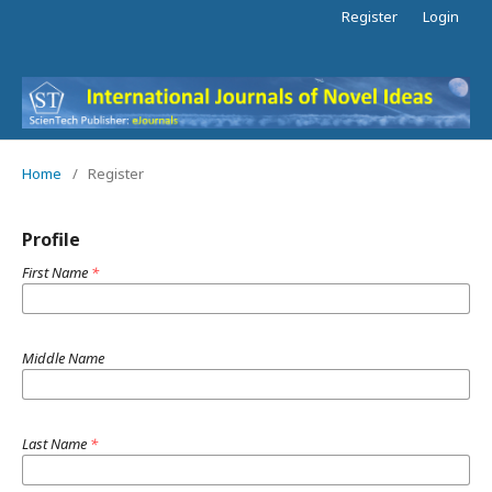
Register
Login
Home
/
Register
Profile
First Name
*
Middle Name
Last Name
*