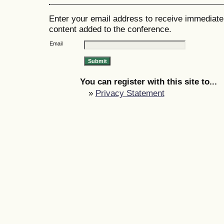
Enter your email address to receive immediate 
content added to the conference.
Email
You can register with this site to...
»
Privacy Statement