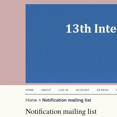
HOME
ABOUT
LOG IN
ACCOUNT
SEARCH
Home
>
Notification mailing list
Notification mailing list