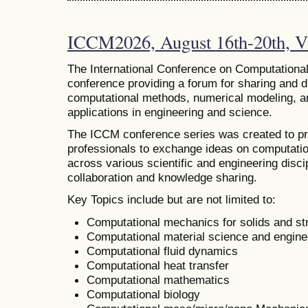
ICCM2026, August 16th-20th, Vi
The
International Conference on Computational
conference providing a forum for sharing and 
computational methods, numerical modeling, and
applications in engineering and science.
The ICCM conference series was created to pr
professionals to exchange ideas on computatio
across various scientific and engineering discip
collaboration and knowledge sharing.
Key Topics include but are not limited to:
Computational mechanics for solids and st
Computational material science and engine
Computational fluid dynamics
Computational heat transfer
Computational mathematics
Computational biology