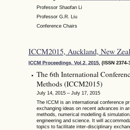
Professor Shaofan Li
Professor G.R. Liu
Conference Chairs
ICCM2015, Auckland, New Zeal
ICCM Proceedings, Vol.2, 2015
, (ISSN 2374-
The 6th International Conferen
Methods (ICCM2015)
July 14, 2015 – July 17, 2015
The ICCM is an international conference pro
exchanging ideas on recent advances in ar
methods, numerical modelling & simulation, 
engineering and science. It will accommoda
topics to facilitate inter-disciplinary excha