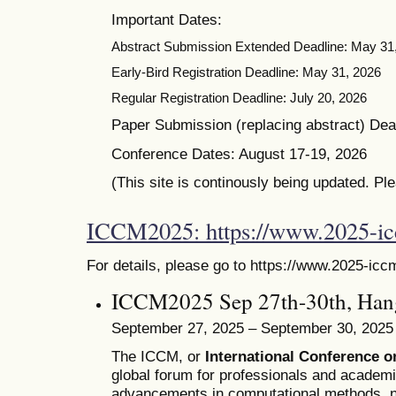
Important Dates:
Abstract Submission Extended Deadline: May 31
Early-Bird Registration Deadline: May 31, 2026
Regular Registration Deadline: July 20, 2026
Paper Submission (replacing abstract) Dead
Conference Dates: August 17-19, 2026
(This site is continously being updated. Pl
ICCM2025: https://www.2025-i
For details, please go to https://www.2025-icc
ICCM2025 Sep 27th-30th, Han
September 27, 2025 – September 30, 2025
The ICCM, or
International Conference 
global forum for professionals and academ
advancements in computational methods, n