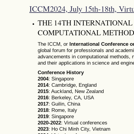
ICCM2024, July 15th-18th, Virt
THE 14TH INTERNATIONA
COMPUTATIONAL METHODS
The ICCM, or
International Conference 
global forum for professionals and academ
advancements in computational methods, n
and their applications in science and engin
Conference History
2004
: Singapore
2014
: Cambridge, England
2015
: Auckland, New Zealand
2016
: Berkeley, CA, USA
2017
: Guilin, China
2018
: Rome, Italy
2019
: Singapore
2020-2022
: Virtual conferences
2023
: Ho Chi Minh City, Vietnam