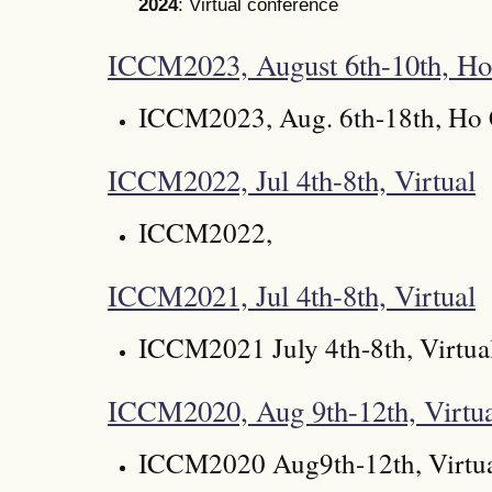
2024
: Virtual conference
ICCM2023, August 6th-10th, Ho
ICCM2023, Aug. 6th-18th, Ho 
ICCM2022, Jul 4th-8th, Virtual
ICCM2022,
ICCM2021, Jul 4th-8th, Virtual
ICCM2021 July 4th-8th, Virtua
ICCM2020, Aug 9th-12th, Virtu
ICCM2020 Aug9th-12th, Virtu