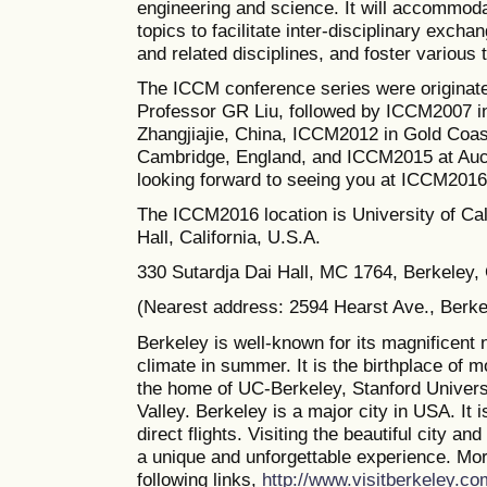
engineering and science. It will accommoda
topics to facilitate inter-disciplinary excha
and related disciplines, and foster various
The ICCM conference series were originate
Professor GR Liu, followed by ICCM2007 i
Zhangjiajie, China, ICCM2012 in Gold Coas
Cambridge, England, and ICCM2015 at Auc
looking forward to seeing you at ICCM2016
The
ICCM2016 location is University of Cal
Hall, California, U.S.A.
330 Sutardja Dai Hall, MC 1764, Berkeley
(Nearest address: 2594 Hearst Ave., Berk
Berkeley is well-known for its magnificent 
climate in summer. It is the birthplace of 
the home of UC-Berkeley, Stanford Universi
Valley. Berkeley is a major city in USA. It 
direct flights. Visiting the beautiful city a
a unique and unforgettable experience. Mor
following links,
http://www.visitberkeley.co