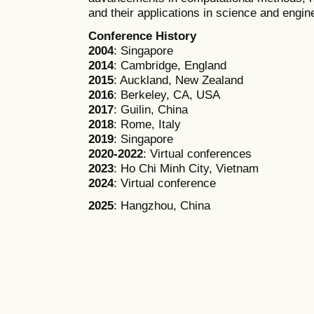
and their applications in science and engin
Conference History
2004
: Singapore
2014
: Cambridge, England
2015
: Auckland, New Zealand
2016
: Berkeley, CA, USA
2017
: Guilin, China
2018
: Rome, Italy
2019
: Singapore
2020-2022
: Virtual conferences
2023
: Ho Chi Minh City, Vietnam
2024
: Virtual conference
2025
: Hangzhou, China