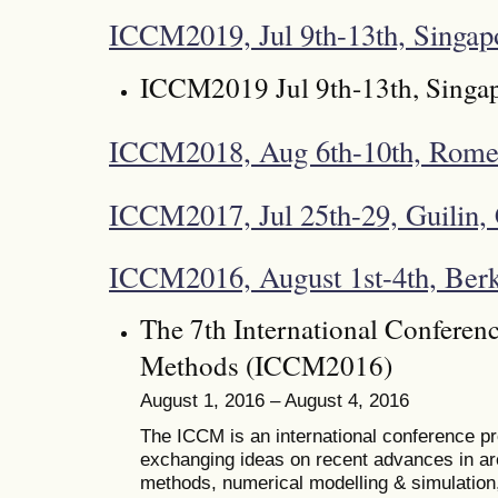
ICCM2019, Jul 9th-13th, Singap
ICCM2019 Jul 9th-13th, Singa
ICCM2018, Aug 6th-10th, Rome,
ICCM2017, Jul 25th-29, Guilin,
ICCM2016, August 1st-4th, Ber
The 7th International Conferen
Methods (ICCM2016)
August 1, 2016 – August 4, 2016
The ICCM is an international conference pro
exchanging ideas on recent advances in ar
methods, numerical modelling & simulation, 