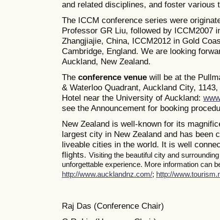
and related disciplines, and foster various
The ICCM conference series were originate
Professor GR Liu, followed by ICCM2007 i
Zhangjiajie, China, ICCM2012 in Gold Coas
Cambridge, England. We are looking forwa
Auckland, New Zealand.
The
conference venue
will be at the Pull
& Waterloo Quadrant, Auckland City, 1143, 
Hotel near the University of Auckland:
www.
see the Announcement for booking procedur
New Zealand is well-known for its magnifice
largest city in New Zealand and has been c
liveable cities in the world. It is well conne
flights.
Visiting the beautiful city and surroundin
unforgettable experience. More information can be 
http://www.aucklandnz.com/
;
http://www.tourism.n
Raj Das (Conference Chair)