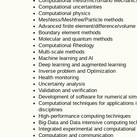
Computational meso/micro/nano Mechanic
Computational uncertainties
Computational physics
Meshless/Meshfree/Particle methods
Advanced finite element/difference/volum
Boundary element methods
Molecular and quantum methods
Computational Rheology
Multi-scale methods
Machine learning and AI
Deep learning and augmented learning
Inverse problem and Optimization
Health monitoring
Uncertainty analysis
Validation and verification
Development of software for numerical sim
Computational techniques for applications i
disciplines
High-performance computing techniques
Big-Data and Data intensive computing te
Integrated experimental and computational
Computation and communication