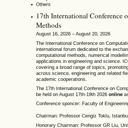
Others
17th International Conference 
Methods
August 16, 2026 – August 20, 2026
T
he
International Conference on Computat
international forum dedicated to the excha
computational methods, numerical modelling
applications in engineering and science. 
covering a broad range of topics, promoting 
across science, engineering and related fie
academic cooperations.
The 17th International Conference on Comp
be held on August 17th-19th 2026
online
as
Conference sponcer: Faculty of Engineering
Chairman: Professor Cengiz Toklu, Istanbul
Honorary Chairman: Professor GR Liu, Univ