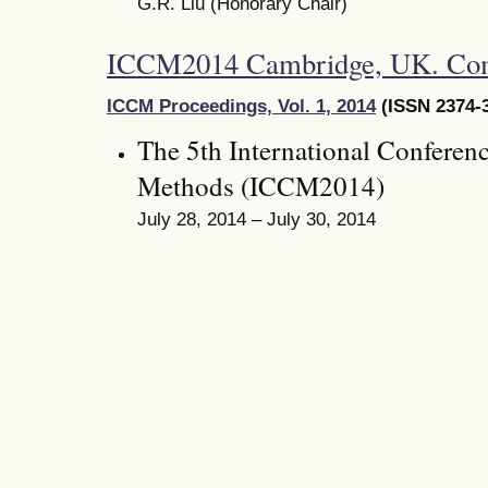
G.R. Liu (Honorary Chair)
ICCM2014 Cambridge, UK. Co
ICCM Proceedings, Vol. 1, 2014
(ISSN 2374-3
The 5th International Conferen
Methods (ICCM2014)
July 28, 2014 – July 30, 2014