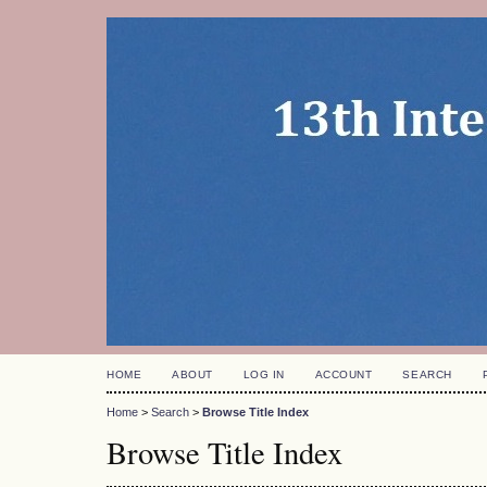
HOME
ABOUT
LOG IN
ACCOUNT
SEARCH
Home
>
Search
>
Browse Title Index
Browse Title Index