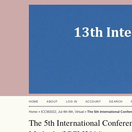
HOME
ABOUT
LOG IN
ACCOUNT
SEARCH
Home
>
ICCM2022, Jul 4th-8th, Virtual
>
The 5th International Conf
The 5th International Confer