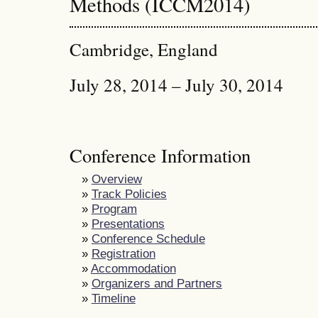
Methods (ICCM2014)
Cambridge, England
July 28, 2014 – July 30, 2014
Conference Information
»
Overview
»
Track Policies
»
Program
»
Presentations
»
Conference Schedule
»
Registration
»
Accommodation
»
Organizers and Partners
»
Timeline