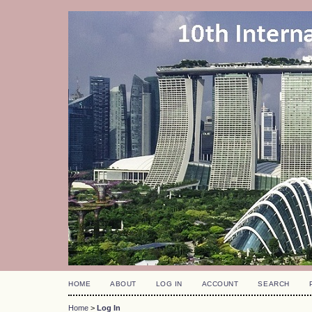
HOME
ABOUT
LOG IN
ACCOUNT
SEARCH
Home
>
Log In