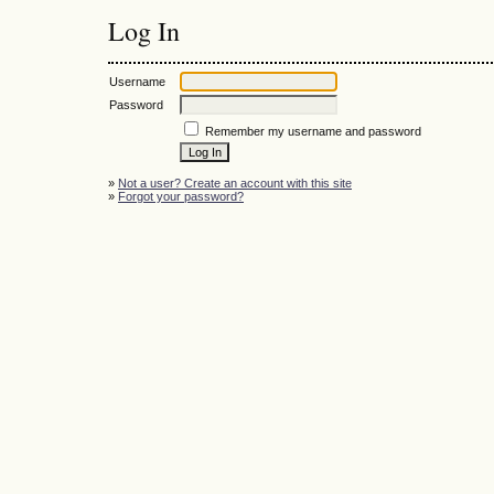
Log In
Username
Password
Remember my username and password
»
Not a user? Create an account with this site
»
Forgot your password?