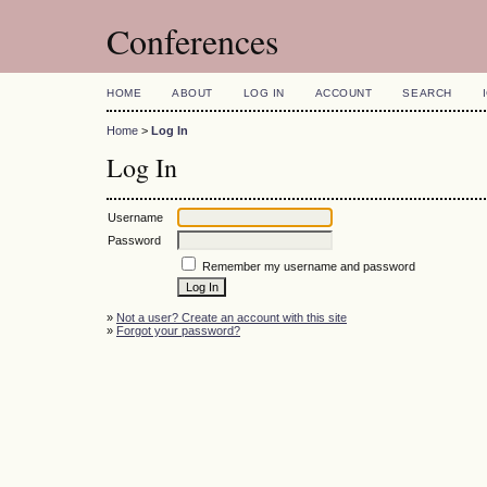
Conferences
HOME
ABOUT
LOG IN
ACCOUNT
SEARCH
Home
>
Log In
Log In
Username
Password
Remember my username and password
»
Not a user? Create an account with this site
»
Forgot your password?