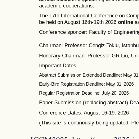
academic cooperations.
The 17th International Conference on Comp
be held on August 16th-19th 2026
online
as
Conference sponcer: Faculty of Engineering
Chairman: Professor Cengiz Toklu, Istanbul
Honorary Chairman: Professor GR Liu, Univ
Important Dates:
Abstract Submission Extended Deadline: May 31
Early-Bird Registration Deadline: May 31, 2026
Regular Registration Deadline: July 20, 2026
Paper Submission (replacing abstract) Dead
Conference Dates: August 16-19, 2026
(This site is continously being updated. Pl