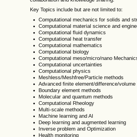
Key Topics include but are not limited to:
Computational mechanics for solids and st
Computational material science and engine
Computational fluid dynamics
Computational heat transfer
Computational mathematics
Computational biology
Computational meso/micro/nano Mechanic
Computational uncertainties
Computational physics
Meshless/Meshfree/Particle methods
Advanced finite element/difference/volum
Boundary element methods
Molecular and quantum methods
Computational Rheology
Multi-scale methods
Machine learning and AI
Deep learning and augmented learning
Inverse problem and Optimization
Health monitoring