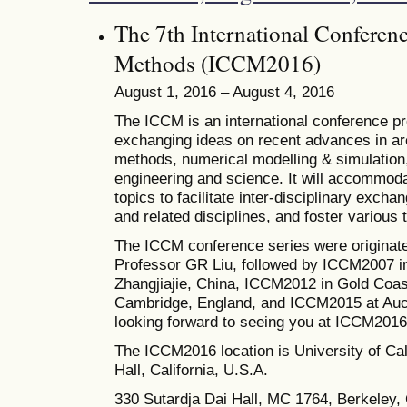
The 7th International Conferen
Methods (ICCM2016)
August 1, 2016 – August 4, 2016
The ICCM is an international conference pro
exchanging ideas on recent advances in ar
methods, numerical modelling & simulation, 
engineering and science. It will accommoda
topics to facilitate inter-disciplinary excha
and related disciplines, and foster various
The ICCM conference series were originate
Professor GR Liu, followed by ICCM2007 i
Zhangjiajie, China, ICCM2012 in Gold Coas
Cambridge, England, and ICCM2015 at Auc
looking forward to seeing you at ICCM2016
The
ICCM2016 location is University of Cal
Hall, California, U.S.A.
330 Sutardja Dai Hall, MC 1764, Berkeley