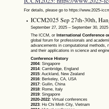
ICCM2025: https://www.2025-i
For details, please go to https://www.2025-icc
ICCM2025 Sep 27th-30th, Han
September 27, 2025 – September 30, 2025
The ICCM, or
International Conference 
global forum for professionals and academ
advancements in computational methods, n
and their applications in science and engin
Conference History
2004
: Singapore
2014
: Cambridge, England
2015
: Auckland, New Zealand
2016
: Berkeley, CA, USA
2017
: Guilin, China
2018
: Rome, Italy
2019
: Singapore
2020-2022
: Virtual conferences
2023
: Ho Chi Minh City, Vietnam