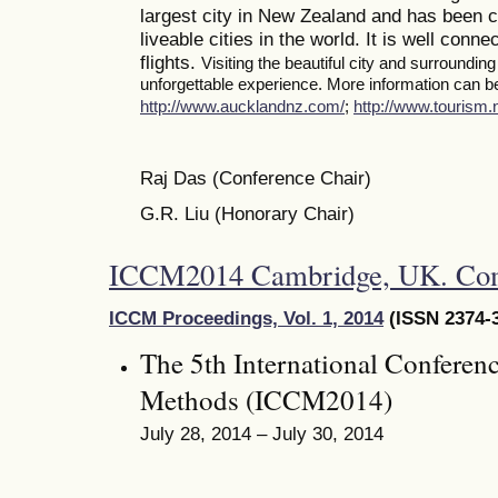
largest city in New Zealand and has been c
liveable cities in the world. It is well conne
flights.
Visiting the beautiful city and surroundin
unforgettable experience. More information can be 
http://www.aucklandnz.com/
;
http://www.tourism.n
Raj Das (Conference Chair)
G.R. Liu (Honorary Chair)
ICCM2014 Cambridge, UK. Co
ICCM Proceedings, Vol. 1, 2014
(ISSN 2374-3
The 5th International Conferen
Methods (ICCM2014)
July 28, 2014 – July 30, 2014