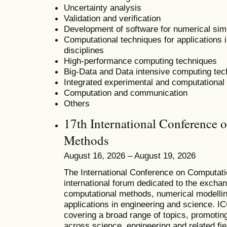
Uncertainty analysis
Validation and verification
Development of software for numerical sim
Computational techniques for applications i
disciplines
High-performance computing techniques
Big-Data and Data intensive computing te
Integrated experimental and computational
Computation and communication
Others
17th International Conference 
Methods
August 16, 2026 – August 19, 2026
T
he
International Conference on Computat
international forum dedicated to the excha
computational methods, numerical modelling
applications in engineering and science. 
covering a broad range of topics, promoting 
across science, engineering and related fie