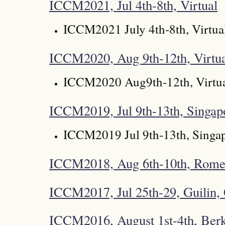
ICCM2021, Jul 4th-8th, Virtual
ICCM2021 July 4th-8th, Virtua
ICCM2020, Aug 9th-12th, Virtu
ICCM2020 Aug9th-12th, Virtu
ICCM2019, Jul 9th-13th, Singap
ICCM2019 Jul 9th-13th, Singa
ICCM2018, Aug 6th-10th, Rome,
ICCM2017, Jul 25th-29, Guilin,
ICCM2016, August 1st-4th, Ber