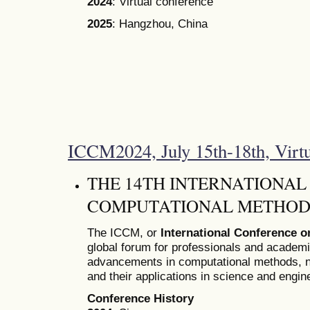
2024
: Virtual conference
2025
: Hangzhou, China
ICCM2024, July 15th-18th, Virt
THE 14TH INTERNATIONA
COMPUTATIONAL METHODS
The ICCM, or
International Conference 
global forum for professionals and academ
advancements in computational methods, n
and their applications in science and engin
Conference History