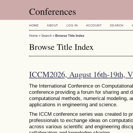
Conferences
HOME
ABOUT
LOG IN
ACCOUNT
SEARCH
Home
>
Search
>
Browse Title Index
Browse Title Index
ICCM2026, August 16th-19th, Vi
The
International Conference on Computational
conference providing a forum for sharing and 
computational methods, numerical modeling, and
applications in engineering and science.
The ICCM conference series was created to pr
professionals to exchange ideas on computatio
across various scientific and engineering discip
collaboration and knowledge sharing.