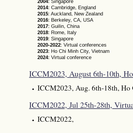
2004
: Singapore
2014
: Cambridge, England
2015
: Auckland, New Zealand
2016
: Berkeley, CA, USA
2017
: Guilin, China
2018
: Rome, Italy
2019
: Singapore
2020-2022
: Virtual conferences
2023
: Ho Chi Minh City, Vietnam
2024
: Virtual conference
ICCM2023, August 6th-10th, Ho
ICCM2023, Aug. 6th-18th, Ho 
ICCM2022, Jul 25th-28th, Virtua
ICCM2022,