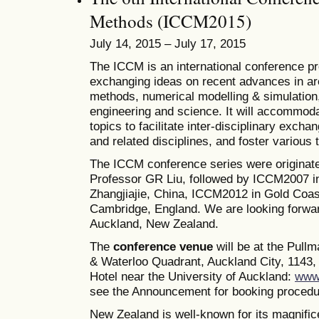
Methods (ICCM2015)
July 14, 2015 – July 17, 2015
The ICCM is an international conference pro
exchanging ideas on recent advances in ar
methods, numerical modelling & simulation, 
engineering and science. It will accommoda
topics to facilitate inter-disciplinary excha
and related disciplines, and foster various
The ICCM conference series were originate
Professor GR Liu, followed by ICCM2007 i
Zhangjiajie, China, ICCM2012 in Gold Coas
Cambridge, England. We are looking forwa
Auckland, New Zealand.
The
conference venue
will be at the Pull
& Waterloo Quadrant, Auckland City, 1143, 
Hotel near the University of Auckland:
www.
see the Announcement for booking procedur
New Zealand is well-known for its magnifice