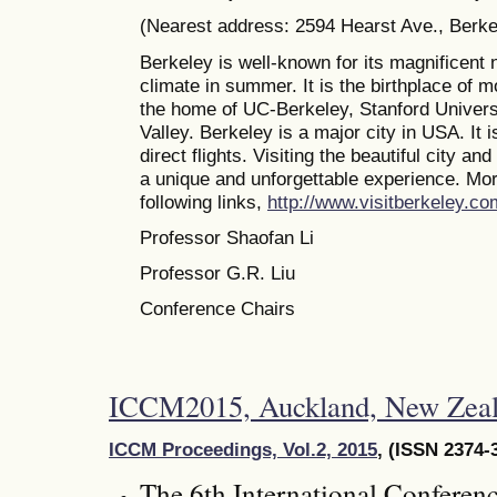
(Nearest address: 2594 Hearst Ave., Berk
Berkeley is well-known for its magnificent 
climate in summer. It is the birthplace of 
the home of UC-Berkeley, Stanford Universi
Valley. Berkeley is a major city in USA. It 
direct flights. Visiting the beautiful city a
a unique and unforgettable experience. Mor
following links,
http://www.visitberkeley.co
Professor Shaofan Li
Professor G.R. Liu
Conference Chairs
ICCM2015, Auckland, New Zeal
ICCM Proceedings, Vol.2, 2015
, (ISSN 2374-
The 6th International Conferen