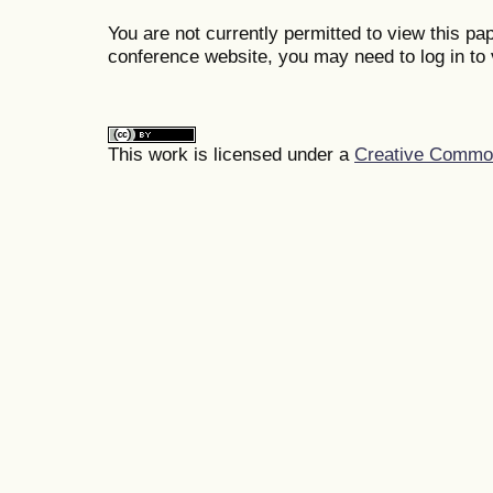
You are not currently permitted to view this pap
conference website, you may need to log in to 
This work is licensed under a
Creative Commons