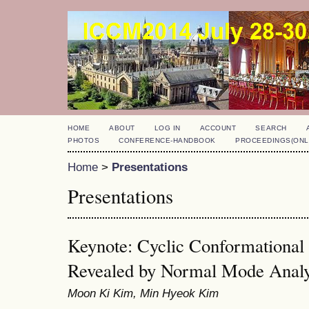
HOME
ABOUT
LOG IN
ACCOUNT
SEARCH
PHOTOS
CONFERENCE-HANDBOOK
PROCEEDINGS(ONL
Home
>
Presentations
Presentations
Keynote: Cyclic Conformationa
Revealed by Normal Mode Analy
Moon Ki Kim, Min Hyeok Kim