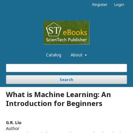
Register
Login
Catalog
About
Search
What is Machine Learning: An
Introduction for Beginners
G.R. Liu
Author