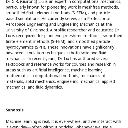
Dr. G.R. (Guirong) Liu is an expert in computational mechanics,
particularly known for pioneering work in meshfree methods,
smoothed finite element methods (S-FEM), and particle-
based simulations. He currently serves as a Professor of
Aerospace Engineering and Engineering Mechanics at the
University of Cincinnati. A prolific researcher and educator, Dr.
Liu is recognized for pioneering meshfree methods, smoothed
finite element methods (S-FEM), and smoothed particle
hydrodynamics (SPH). These innovations have significantly
advanced simulation techniques in both solid and fluid
mechanics. In recent years, Dr. Liu has authored several
textbooks and reference works for courses and research in
areas such as artificial intelligence, machine learning,
mathematics, computational methods, mechanics of
materials, solid mechanics, engineering mechanics, applied
mechanics, and fluid dynamics.
Synopsis
Machine learning is real, it is everywhere, and we interact with
it every day—often without noticing. Whenever we use a