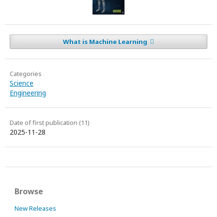
What is Machine Learning
Categories
Science
Engineering
Date of first publication (11)
2025-11-28
Browse
New Releases