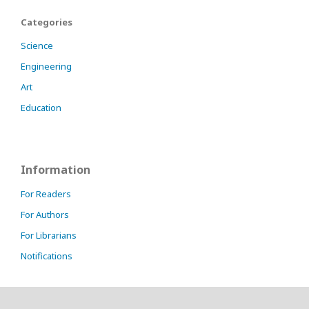
Categories
Science
Engineering
Art
Education
Information
For Readers
For Authors
For Librarians
Notifications