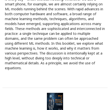
smart phone, for example, we are almost certainly relying on
ML models running behind the scenes. With rapid advances in
both computer hardware and software, a broad range of
machine learning methods, techniques, algorithms, and
models have emerged, supporting applications across many
fields. These methods are sophisticated and interconnected in
practice: a single technique can be applied to multiple
domains, and the same problem can often be approached
using different ML methods. In this booklet, we explore what
machine learning is, how it works, and why it matters from
various perspectives. The discussion is intentionally kept at a
high level, without diving too deeply into technical or
mathematical details. As a principle, we avoid the use of
equations.