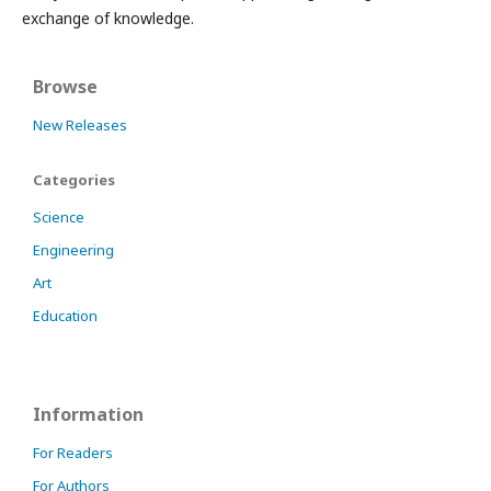
exchange of knowledge.
Browse
New Releases
Categories
Science
Engineering
Art
Education
Information
For Readers
For Authors