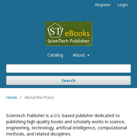
Register
Login
Catalog
About
Search
Home
/
About the Press
Scientech Publisher is a U.S.-based publisher dedicated to
publishing high-quality books and scholarly works in science,
engineering, technology, artificial intelligence, computational
methods, and related disciplines.