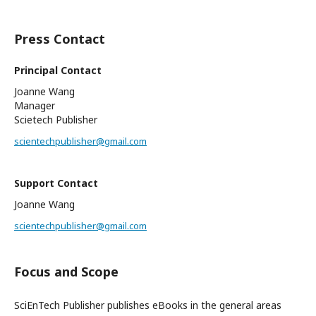
Press Contact
Principal Contact
Joanne Wang
Manager
Scietech Publisher
scientechpublisher@gmail.com
Support Contact
Joanne Wang
scientechpublisher@gmail.com
Focus and Scope
SciEnTech Publisher publishes eBooks in the general areas