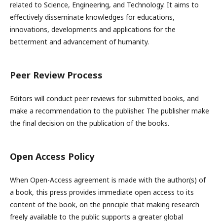
related to Science, Engineering, and Technology. It aims to
effectively disseminate knowledges for educations,
innovations, developments and applications for the
betterment and advancement of humanity.
Peer Review Process
Editors will conduct peer reviews for submitted books, and
make a recommendation to the publisher. The publisher make
the final decision on the publication of the books.
Open Access Policy
When Open-Access agreement is made with the author(s) of
a book, this press provides immediate open access to its
content of the book, on the principle that making research
freely available to the public supports a greater global