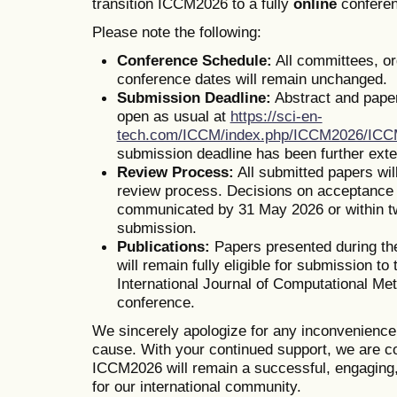
transition ICCM2026 to a fully
online
conferen
Please note the following:
Conference Schedule:
All committees, o
conference dates will remain unchanged.
Submission Deadline:
Abstract and pape
open as usual at
https://sci-en-
tech.com/ICCM/index.php/ICCM2026/IC
submission deadline has been further ext
Review Process:
All submitted papers wil
review process. Decisions on acceptance o
communicated by 31 May 2026 or within t
submission.
Publications:
Papers presented during th
will remain fully eligible for submission to 
International Journal of Computational Me
conference.
We sincerely apologize for any inconvenienc
cause. With your continued support, we are co
ICCM2026 will remain a successful, engaging,
for our international community.