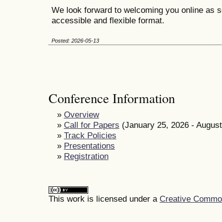
We look forward to welcoming you online as s
accessible and flexible format.
Posted: 2026-05-13
Conference Information
»
Overview
»
Call for Papers
(January 25, 2026 - August
»
Track Policies
»
Presentations
»
Registration
This work is licensed under a
Creative Commons