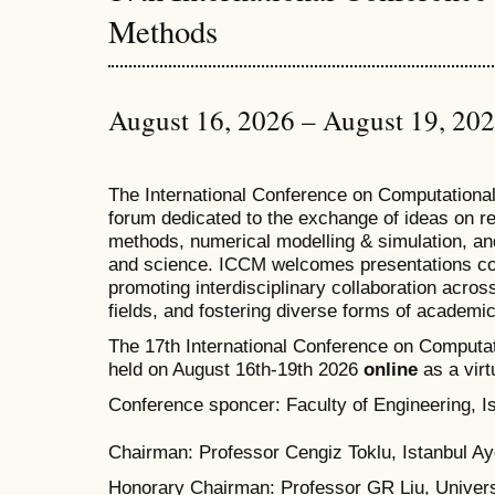
Methods
August 16, 2026 – August 19, 20
T
he
International Conference on Computation
forum dedicated to the exchange of ideas on r
methods, numerical modelling & simulation, and
and science. ICCM welcomes presentations cov
promoting interdisciplinary collaboration acros
fields, and fostering diverse forms of academi
The 17th International Conference on Computat
held on August 16th-19th 2026
online
as a virt
Conference sponcer: Faculty of Engineering, Is
Chairman: Professor Cengiz Toklu, Istanbul Ayd
Honorary Chairman: Professor GR Liu, Univers