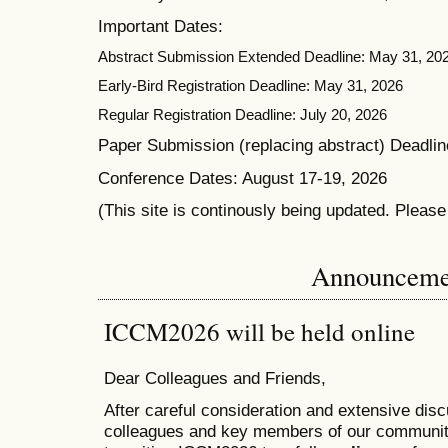
Important Dates:
Abstract Submission Extended Deadline: May 31, 20
Early-Bird Registration Deadline: May 31, 2026
Regular Registration Deadline: July 20, 2026
Paper Submission (replacing abstract) Deadlin
Conference Dates: August 17-19, 2026
(This site is continously being updated. Pleas
Announceme
ICCM2026 will be held online
Dear Colleagues and Friends,
After careful consideration and extensive dis
colleagues and key members of our communit