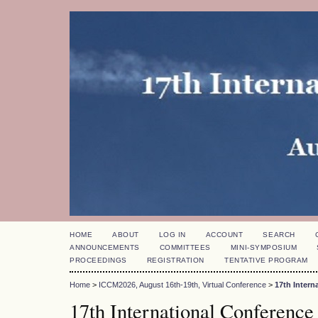
HOME
ABOUT
LOG IN
ACCOUNT
SEARCH
ANNOUNCEMENTS
COMMITTEES
MINI-SYMPOSIUM
PROCEEDINGS
REGISTRATION
TENTATIVE PROGRAM
Home
>
ICCM2026, August 16th-19th, Virtual Conference
>
17th Inter
17th International Conference