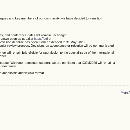
leagues and key members of our community, we have decided to transition
ns, and conference dates will remain unchanged.
remain open as usual at
https://sci-en-
bmission deadline has been further extended to 31 May 2026.
egular review process. Decisions on acceptance or rejection will be communicated
 will remain fully eligible for submission to the special issue of the International
rence.
cause. With your continued support, we are confident that ICCM2026 will remain a
l community.
 accessible and flexible format.
More 