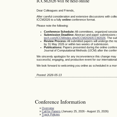
ICCM2026 will be held online
Dear Colleagues and Friends,
After careful consideration and extensive discussions with col
ICCM2026 to a fully
online
conference format.
Please note the following:
Conference Schedule:
All committees, organized sessio
Submission Deadline:
Abstract and paper submissions 
tech.com/ICCM/index.php/ICCM2026/ICCM2026
. The su
Review Process:
All submitted papers will undergo the r
by 31 May 2026 or within two weeks of submission.
Publications:
Papers presented during the online conference
Journal of Computational Methods (IJCM) after the confe
We sincerely apologize for any inconvenience this change may 
successful, engaging, and productive event for our internationa
We look forward to welcoming you online as scheduled in a more
Posted: 2026-05-13
Conference Information
»
Overview
»
Call for Papers
(January 25, 2026 - August 15, 2026)
»
Track Policies