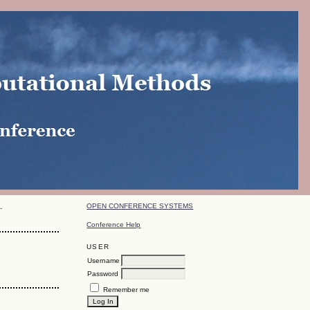
OPEN CONFERENCE SYSTEMS
-
Conference Help
USER
Username
Password
Remember me