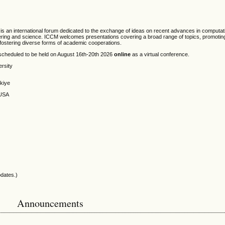
is an international forum dedicated to the exchange of ideas on recent advances in computa
neering and science. ICCM welcomes presentations covering a broad range of topics, promoting 
d fostering diverse forms of academic cooperations.
scheduled to be held on August 16th-20th 2026
online
as a virtual conference.
ersity
rkiye
 USA
pdates.)
Announcements