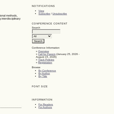
NOTIFICATIONS
View
Subscribe
/
Unsubscribe
tional methods,
interdisciplinary
CONFERENCE CONTENT
Search
Conference Information
»
Overview
»
Call for Papers
(January 25, 2026 -
August 15, 2026)
»
Track Policies
»
Registration
Browse
By Conference
By Author
By Title
FONT SIZE
INFORMATION
For Readers
For Authors