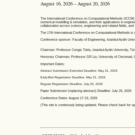
August 16, 2026 – August 20, 2026
T
he
International Conference on Computational Methods
(ICCM) 
numerical modelling & simulation, and their applications in engi
collaboration across science, engineering and related fields, an
The 17th International Conference on Computational Methods is 
Conference sponcer: Faculty of Engineering, Istanbul Aydin Univ
Chairman: Professor Cengiz Toklu, Istanbul Aydin University, Tü
Honorary Chairman: Professor GR Liu, University of Cincinnati,
Important Dates:
Abstract Submission Extended Deadline: May 31, 2026
Early-Bird Registration Deadline: May 31, 2026
Regular Registration Deadline: July 20, 2026
Paper Submission (replacing abstract) Deadline: July 26, 2026
Conference Dates: August 17-19, 2026
(This site is continously being updated. Please check back for u