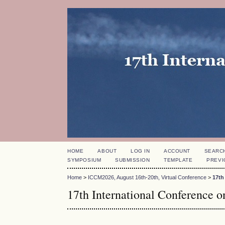
HOME
ABOUT
LOG IN
ACCOUNT
SEARC
SYMPOSIUM
SUBMISSION
TEMPLATE
PREVI
Home
>
ICCM2026, August 16th-20th, Virtual Conference
>
17th
17th International Conference 