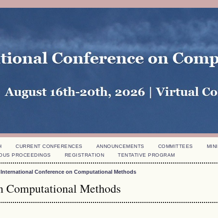
H
CURRENT CONFERENCES
ANNOUNCEMENTS
COMMITTEES
MINI
OUS PROCEEDINGS
REGISTRATION
TENTATIVE PROGRAM
 International Conference on Computational Methods
on Computational Methods