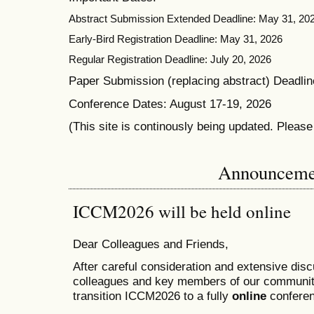
Abstract Submission Extended Deadline: May 31, 20
Early-Bird Registration Deadline: May 31, 2026
Regular Registration Deadline: July 20, 2026
Paper Submission (replacing abstract) Deadlin
Conference Dates: August 17-19, 2026
(This site is continously being updated. Pleas
Announceme
ICCM2026 will be held online
Dear Colleagues and Friends,
After careful consideration and extensive dis
colleagues and key members of our communit
transition ICCM2026 to a fully
online
conferen