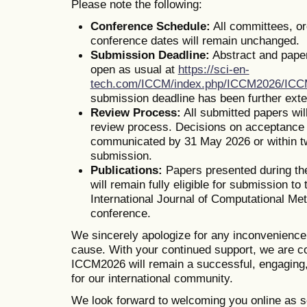
Please note the following:
Conference Schedule:
All committees, o
conference dates will remain unchanged.
Submission Deadline:
Abstract and pape
open as usual at
https://sci-en-
tech.com/ICCM/index.php/ICCM2026/IC
submission deadline has been further ext
Review Process:
All submitted papers wil
review process. Decisions on acceptance o
communicated by 31 May 2026 or within t
submission.
Publications:
Papers presented during th
will remain fully eligible for submission to 
International Journal of Computational Me
conference.
We sincerely apologize for any inconvenienc
cause. With your continued support, we are co
ICCM2026 will remain a successful, engaging,
for our international community.
We look forward to welcoming you online as s