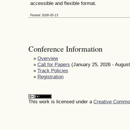
accessible and flexible format.
Posted: 2026-05-13
Conference Information
»
Overview
»
Call for Papers
(January 25, 2026 - August
»
Track Policies
»
Registration
This work is licensed under a
Creative Commons