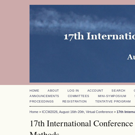
HOME
ABOUT
LOG IN
ACCOUNT
SEARCH
ANNOUNCEMENTS
COMMITTEES
MINI-SYMPOSIUM
PROCEEDINGS
REGISTRATION
TENTATIVE PROGRAM
Home
>
ICCM2026, August 16th-20th, Virtual Conference
>
17th Inter
17th International Conference
Methods