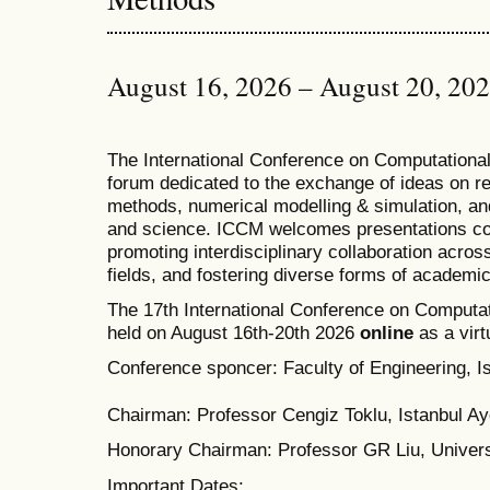
August 16, 2026 – August 20, 20
T
he
International Conference on Computation
forum dedicated to the exchange of ideas on r
methods, numerical modelling & simulation, and
and science. ICCM welcomes presentations cov
promoting interdisciplinary collaboration acros
fields, and fostering diverse forms of academi
The 17th International Conference on Computat
held on August 16th-20th 2026
online
as a virt
Conference sponcer: Faculty of Engineering, Is
Chairman: Professor Cengiz Toklu, Istanbul Ayd
Honorary Chairman: Professor GR Liu, Univers
Important Dates: