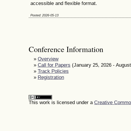
accessible and flexible format.
Posted: 2026-05-13
Conference Information
»
Overview
»
Call for Papers
(January 25, 2026 - August
»
Track Policies
»
Registration
This work is licensed under a
Creative Commons