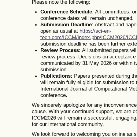
Please note the following:
Conference Schedule:
All committees, o
conference dates will remain unchanged.
Submission Deadline:
Abstract and pape
open as usual at
https://sci-en-
tech.com/ICCM/index.php/ICCM2026/IC
submission deadline has been further ext
Review Process:
All submitted papers wil
review process. Decisions on acceptance o
communicated by 31 May 2026 or within t
submission.
Publications:
Papers presented during th
will remain fully eligible for submission to 
International Journal of Computational Me
conference.
We sincerely apologize for any inconvenienc
cause. With your continued support, we are co
ICCM2026 will remain a successful, engaging,
for our international community.
We look forward to welcoming you online as s