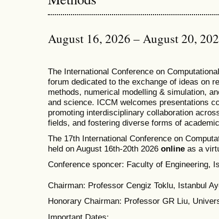
August 16, 2026 – August 20, 20
T
he
International Conference on Computation
forum dedicated to the exchange of ideas on r
methods, numerical modelling & simulation, and
and science. ICCM welcomes presentations cov
promoting interdisciplinary collaboration acros
fields, and fostering diverse forms of academi
The 17th International Conference on Computat
held on August 16th-20th 2026
online
as a virt
Conference sponcer: Faculty of Engineering, Is
Chairman: Professor Cengiz Toklu, Istanbul Ayd
Honorary Chairman: Professor GR Liu, Univers
Important Dates: