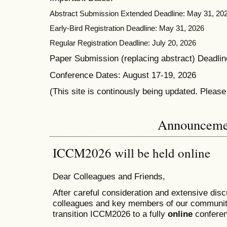
Abstract Submission Extended Deadline: May 31, 20
Early-Bird Registration Deadline: May 31, 2026
Regular Registration Deadline: July 20, 2026
Paper Submission (replacing abstract) Deadlin
Conference Dates: August 17-19, 2026
(This site is continously being updated. Pleas
Announceme
ICCM2026 will be held online
Dear Colleagues and Friends,
After careful consideration and extensive dis
colleagues and key members of our communit
transition ICCM2026 to a fully
online
conferen