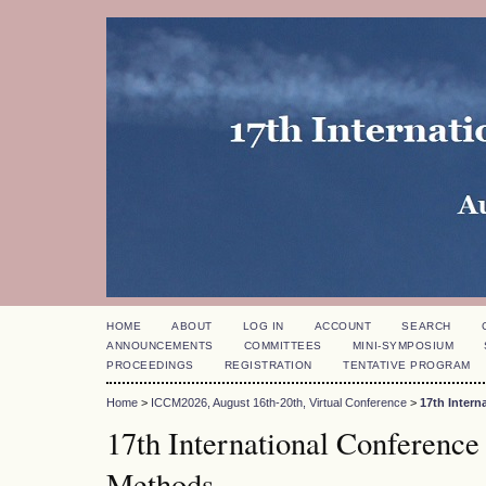
HOME
ABOUT
LOG IN
ACCOUNT
SEARCH
ANNOUNCEMENTS
COMMITTEES
MINI-SYMPOSIUM
PROCEEDINGS
REGISTRATION
TENTATIVE PROGRAM
Home
>
ICCM2026, August 16th-20th, Virtual Conference
>
17th Inter
17th International Conference
Methods