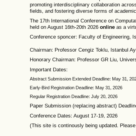
promoting interdisciplinary collaboration acros
fields, and fostering diverse forms of academi
The 17th International Conference on Computat
held on August 16th-20th 2026
online
as a virt
Conference sponcer: Faculty of Engineering, Is
Chairman: Professor Cengiz Toklu, Istanbul Ayd
Honorary Chairman: Professor GR Liu, Univers
Important Dates:
Abstract Submission Extended Deadline: May 31, 20
Early-Bird Registration Deadline: May 31, 2026
Regular Registration Deadline: July 20, 2026
Paper Submission (replacing abstract) Deadlin
Conference Dates: August 17-19, 2026
(This site is continously being updated. Pleas