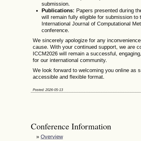
submission.
Publications:
Papers presented during th
will remain fully eligible for submission to 
International Journal of Computational Me
conference.
We sincerely apologize for any inconvenienc
cause. With your continued support, we are co
ICCM2026 will remain a successful, engaging,
for our international community.
We look forward to welcoming you online as s
accessible and flexible format.
Posted: 2026-05-13
Conference Information
»
Overview