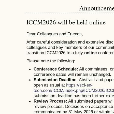
Announceme
ICCM2026 will be held online
Dear Colleagues and Friends,
After careful consideration and extensive dis
colleagues and key members of our communit
transition ICCM2026 to a fully
online
conferen
Please note the following:
Conference Schedule:
All committees, o
conference dates will remain unchanged.
Submission Deadline:
Abstract and pape
open as usual at
https://sci-en-
tech.com/ICCM/index.php/ICCM2026/IC
submission deadline has been further ext
Review Process:
All submitted papers wil
review process. Decisions on acceptance o
communicated by 31 May 2026 or within t