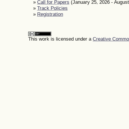
»
Call for Papers
(January 25, 2026 - August
»
Track Policies
»
Registration
This work is licensed under a
Creative Commons