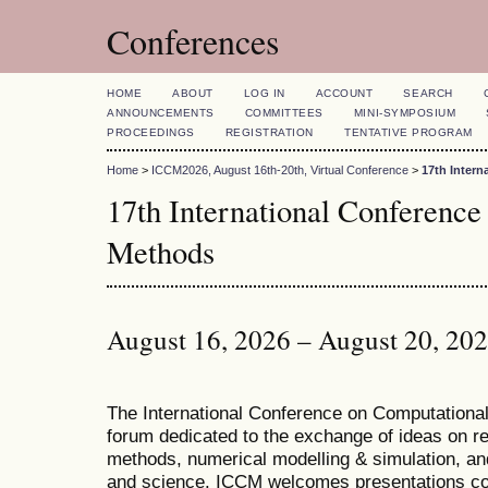
Conferences
HOME
ABOUT
LOG IN
ACCOUNT
SEARCH
ANNOUNCEMENTS
COMMITTEES
MINI-SYMPOSIUM
PROCEEDINGS
REGISTRATION
TENTATIVE PROGRAM
Home
>
ICCM2026, August 16th-20th, Virtual Conference
>
17th Inter
17th International Conference
Methods
August 16, 2026 – August 20, 20
T
he
International Conference on Computation
forum dedicated to the exchange of ideas on r
methods, numerical modelling & simulation, and
and science. ICCM welcomes presentations cov