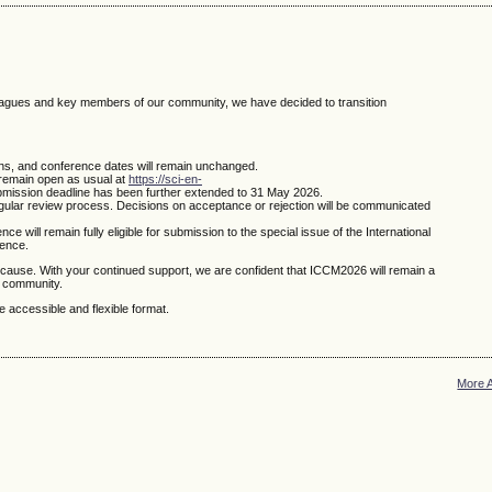
leagues and key members of our community, we have decided to transition
ns, and conference dates will remain unchanged.
remain open as usual at
https://sci-en-
bmission deadline has been further extended to 31 May 2026.
egular review process. Decisions on acceptance or rejection will be communicated
 will remain fully eligible for submission to the special issue of the International
rence.
cause. With your continued support, we are confident that ICCM2026 will remain a
l community.
 accessible and flexible format.
More 