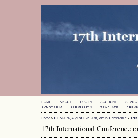
HOME
ABOUT
LOG IN
ACCOUNT
SEARC
SYMPOSIUM
SUBMISSION
TEMPLATE
PREVI
Home
>
ICCM2026, August 16th-20th, Virtual Conference
>
17th
17th International Conference 