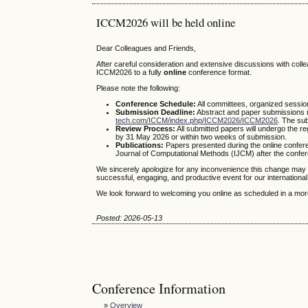
ICCM2026 will be held online
Dear Colleagues and Friends,
After careful consideration and extensive discussions with col
ICCM2026 to a fully
online
conference format.
Please note the following:
Conference Schedule:
All committees, organized sessio
Submission Deadline:
Abstract and paper submissions 
tech.com/ICCM/index.php/ICCM2026/ICCM2026
. The su
Review Process:
All submitted papers will undergo the r
by 31 May 2026 or within two weeks of submission.
Publications:
Papers presented during the online conference
Journal of Computational Methods (IJCM) after the confe
We sincerely apologize for any inconvenience this change may 
successful, engaging, and productive event for our internationa
We look forward to welcoming you online as scheduled in a more
Posted: 2026-05-13
Conference Information
»
Overview