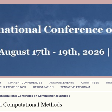
H
CURRENT CONFERENCES
ANNOUNCEMENTS
COMMITTEES
MINI
OUS PROCEEDINGS
REGISTRATION
TENTATIVE PROGRAM
 International Conference on Computational Methods
on Computational Methods