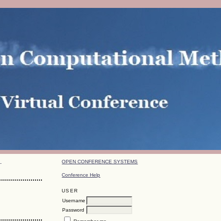
OPEN CONFERENCE SYSTEMS
-
Conference Help
USER
Username
Password