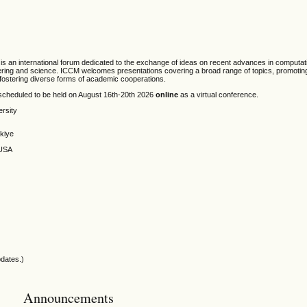
is an international forum dedicated to the exchange of ideas on recent advances in computa
neering and science. ICCM welcomes presentations covering a broad range of topics, promoting 
d fostering diverse forms of academic cooperations.
scheduled to be held on August 16th-20th 2026
online
as a virtual conference.
ersity
rkiye
 USA
pdates.)
Announcements