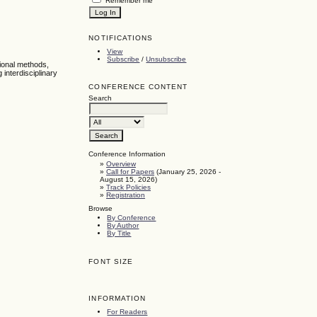
Remember me
NOTIFICATIONS
View
Subscribe
/
Unsubscribe
tional methods,
interdisciplinary
CONFERENCE CONTENT
Search
Conference Information
»
Overview
»
Call for Papers
(January 25, 2026 -
August 15, 2026)
»
Track Policies
»
Registration
Browse
By Conference
By Author
By Title
FONT SIZE
INFORMATION
For Readers