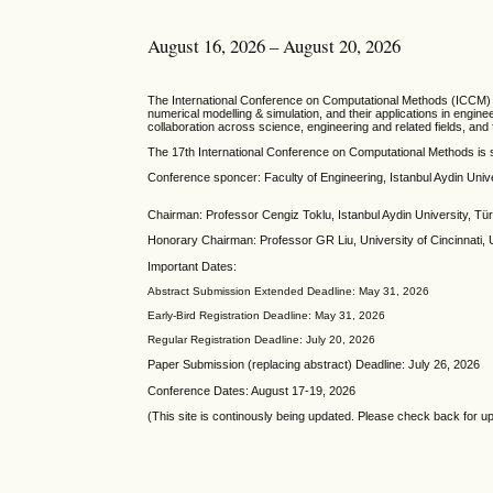
August 16, 2026 – August 20, 2026
T
he
International Conference on Computational Methods
(ICCM) 
numerical modelling & simulation, and their applications in engi
collaboration across science, engineering and related fields, an
The 17th International Conference on Computational Methods is 
Conference sponcer: Faculty of Engineering, Istanbul Aydin Univ
Chairman: Professor Cengiz Toklu, Istanbul Aydin University, Tü
Honorary Chairman: Professor GR Liu, University of Cincinnati,
Important Dates:
Abstract Submission Extended Deadline: May 31, 2026
Early-Bird Registration Deadline: May 31, 2026
Regular Registration Deadline: July 20, 2026
Paper Submission (replacing abstract) Deadline: July 26, 2026
Conference Dates: August 17-19, 2026
(This site is continously being updated. Please check back for u