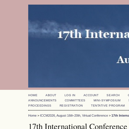
HOME
ABOUT
LOG IN
ACCOUNT
SEARCH
ANNOUNCEMENTS
COMMITTEES
MINI-SYMPOSIUM
PROCEEDINGS
REGISTRATION
TENTATIVE PROGRAM
Home
>
ICCM2026, August 16th-20th, Virtual Conference
>
17th Inter
17th International Conference