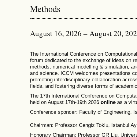
Methods
August 16, 2026 – August 20, 20
T
he
International Conference on Computation
forum dedicated to the exchange of ideas on r
methods, numerical modelling & simulation, and
and science. ICCM welcomes presentations cov
promoting interdisciplinary collaboration acros
fields, and fostering diverse forms of academi
The 17th International Conference on Computat
held on August 17th-19th 2026
online
as a virt
Conference sponcer: Faculty of Engineering, Is
Chairman: Professor Cengiz Toklu, Istanbul Ayd
Honorary Chairman: Professor GR Liu, Univers