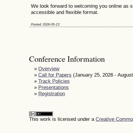
We look forward to welcoming you online as s
accessible and flexible format.
Posted: 2026-05-13
Conference Information
»
Overview
»
Call for Papers
(January 25, 2026 - August
»
Track Policies
»
Presentations
»
Registration
This work is licensed under a
Creative Commons