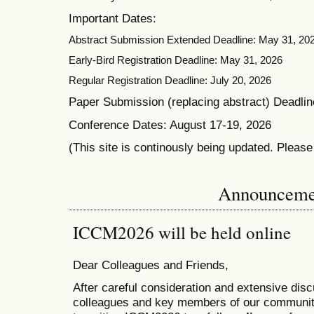
Important Dates:
Abstract Submission Extended Deadline: May 31, 20
Early-Bird Registration Deadline: May 31, 2026
Regular Registration Deadline: July 20, 2026
Paper Submission (replacing abstract) Deadlin
Conference Dates: August 17-19, 2026
(This site is continously being updated. Pleas
Announceme
ICCM2026 will be held online
Dear Colleagues and Friends,
After careful consideration and extensive dis
colleagues and key members of our communit