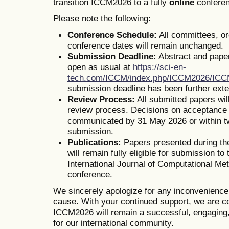
transition ICCM2026 to a fully
online
conferen
Please note the following:
Conference Schedule:
All committees, o
conference dates will remain unchanged.
Submission Deadline:
Abstract and pape
open as usual at
https://sci-en-
tech.com/ICCM/index.php/ICCM2026/IC
submission deadline has been further ext
Review Process:
All submitted papers wil
review process. Decisions on acceptance o
communicated by 31 May 2026 or within t
submission.
Publications:
Papers presented during th
will remain fully eligible for submission to 
International Journal of Computational Me
conference.
We sincerely apologize for any inconvenienc
cause. With your continued support, we are co
ICCM2026 will remain a successful, engaging,
for our international community.