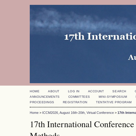
HOME
ABOUT
LOG IN
ACCOUNT
SEARCH
ANNOUNCEMENTS
COMMITTEES
MINI-SYMPOSIUM
PROCEEDINGS
REGISTRATION
TENTATIVE PROGRAM
Home
>
ICCM2026, August 16th-20th, Virtual Conference
>
17th Inter
17th International Conference
Methods