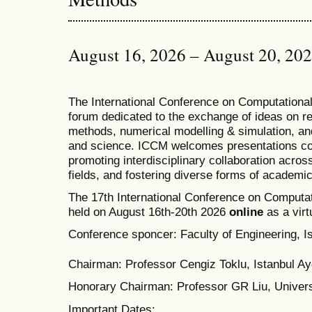
August 16, 2026 – August 20, 20
T
he
International Conference on Computation
forum dedicated to the exchange of ideas on r
methods, numerical modelling & simulation, and
and science. ICCM welcomes presentations cov
promoting interdisciplinary collaboration acros
fields, and fostering diverse forms of academi
The 17th International Conference on Computat
held on August 16th-20th 2026
online
as a virt
Conference sponcer: Faculty of Engineering, Is
Chairman: Professor Cengiz Toklu, Istanbul Ayd
Honorary Chairman: Professor GR Liu, Univers
Important Dates: