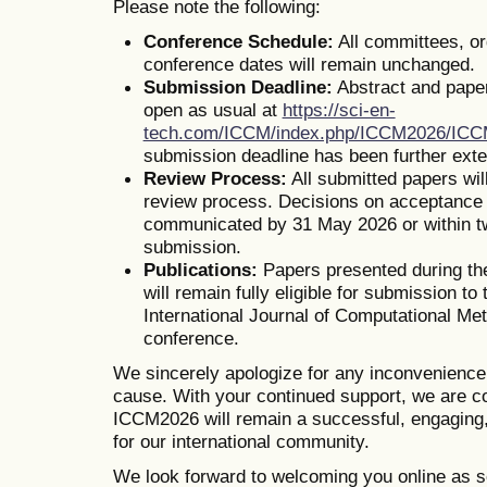
Please note the following:
Conference Schedule:
All committees, o
conference dates will remain unchanged.
Submission Deadline:
Abstract and pape
open as usual at
https://sci-en-
tech.com/ICCM/index.php/ICCM2026/IC
submission deadline has been further ext
Review Process:
All submitted papers wil
review process. Decisions on acceptance o
communicated by 31 May 2026 or within t
submission.
Publications:
Papers presented during th
will remain fully eligible for submission to 
International Journal of Computational Me
conference.
We sincerely apologize for any inconvenienc
cause. With your continued support, we are co
ICCM2026 will remain a successful, engaging,
for our international community.
We look forward to welcoming you online as s