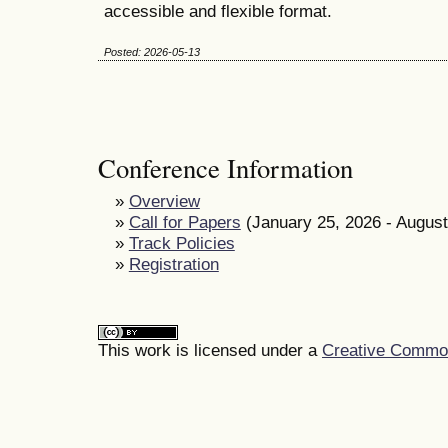
accessible and flexible format.
Posted: 2026-05-13
Conference Information
»
Overview
»
Call for Papers
(January 25, 2026 - August
»
Track Policies
»
Registration
This work is licensed under a
Creative Commons