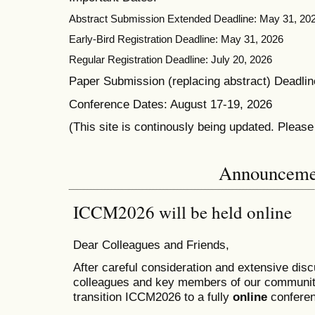
Abstract Submission Extended Deadline: May 31, 20
Early-Bird Registration Deadline: May 31, 2026
Regular Registration Deadline: July 20, 2026
Paper Submission (replacing abstract) Deadlin
Conference Dates: August 17-19, 2026
(This site is continously being updated. Pleas
Announceme
ICCM2026 will be held online
Dear Colleagues and Friends,
After careful consideration and extensive dis
colleagues and key members of our communit
transition ICCM2026 to a fully
online
conferen